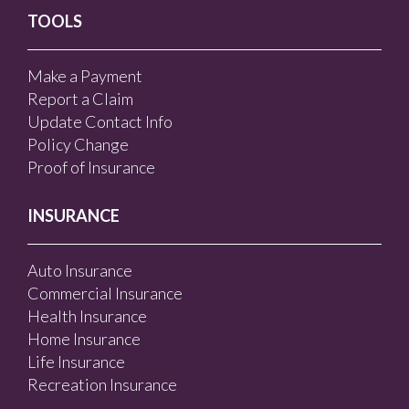
TOOLS
Make a Payment
Report a Claim
Update Contact Info
Policy Change
Proof of Insurance
INSURANCE
Auto Insurance
Commercial Insurance
Health Insurance
Home Insurance
Life Insurance
Recreation Insurance