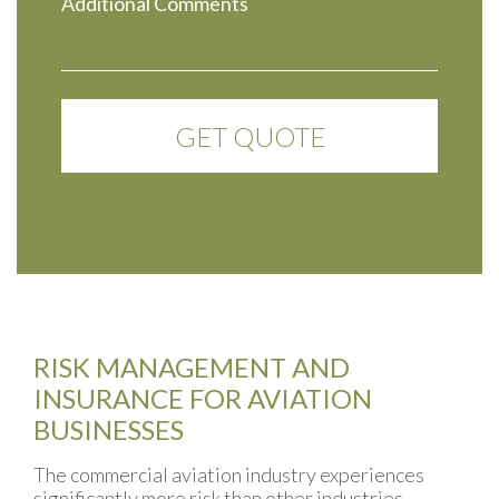
RISK MANAGEMENT AND
INSURANCE FOR AVIATION
BUSINESSES
The commercial aviation industry experiences
significantly more risk than other industries.