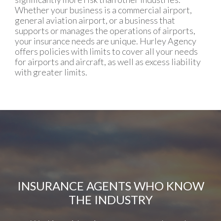
Whether your business is a commercial airport,
general aviation airport, or a business that
supports or manages the operations of airports,
your insurance needs are unique. Hurley Agency
offers policies with limits to cover all your needs
for airports and aircraft, as well as excess liability
with greater limits.
INSURANCE AGENTS WHO KNOW
THE INDUSTRY