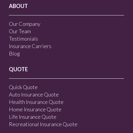
ABOUT
Our Company
Our Team
Testimonials
Insurance Carriers
Blog
QUOTE
Quick Quote
Auto Insurance Quote
Health Insurance Quote
Home Insurance Quote
Life Insurance Quote
Recreational Insurance Quote