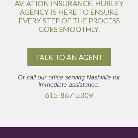
AVIATION INSURANCE, HURLEY
AGENCY IS HERE TO ENSURE
EVERY STEP OF THE PROCESS
GOES SMOOTHLY.
TALK TO AN AGENT
Or call our office serving Nashville for
immediate assistance.
615-867-5309