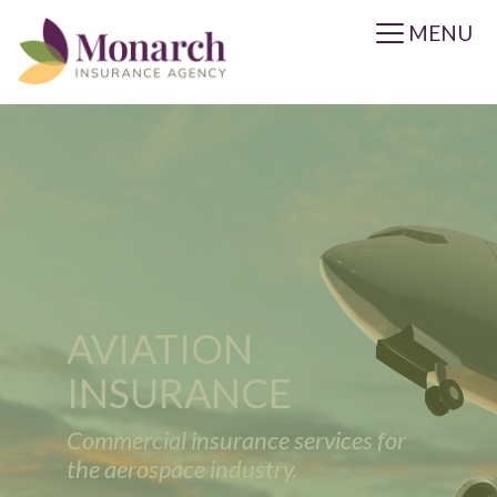
MENU
AVIATION
INSURANCE
Commercial insurance services for
the aerospace industry.