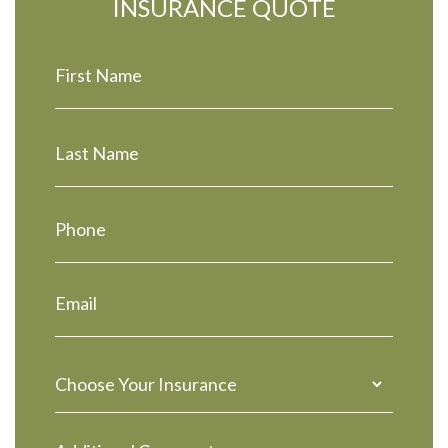
INSURANCE QUOTE