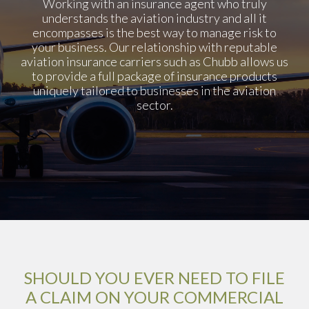
Working with an insurance agent who truly
understands the aviation industry and all it
encompasses is the best way to manage risk to
your business. Our relationship with reputable
aviation insurance carriers such as Chubb allows us
to provide a full package of insurance products
uniquely tailored to businesses in the aviation
sector.
SHOULD YOU EVER NEED TO FILE
A CLAIM ON YOUR COMMERCIAL