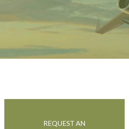
REQUEST AN