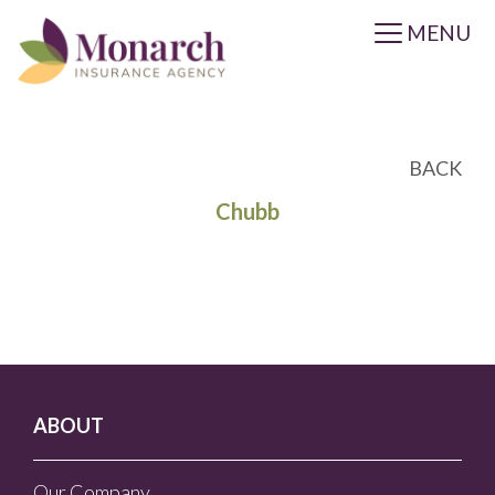
MENU
BACK
Chubb
ABOUT
Our Company