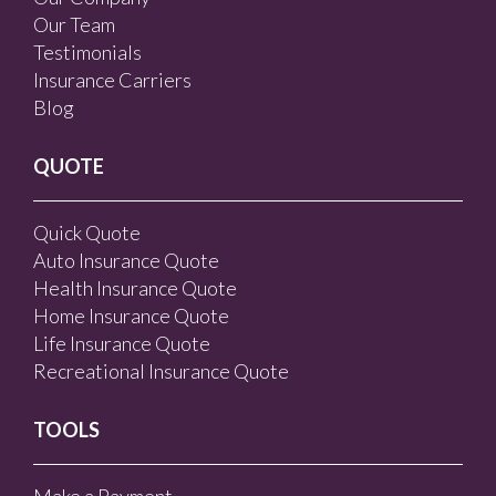
Our Team
Testimonials
Insurance Carriers
Blog
QUOTE
Quick Quote
Auto Insurance Quote
Health Insurance Quote
Home Insurance Quote
Life Insurance Quote
Recreational Insurance Quote
TOOLS