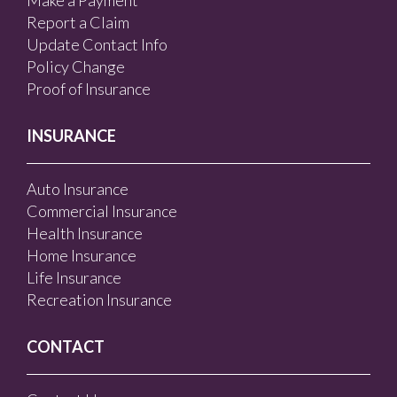
Make a Payment
Report a Claim
Update Contact Info
Policy Change
Proof of Insurance
INSURANCE
Auto Insurance
Commercial Insurance
Health Insurance
Home Insurance
Life Insurance
Recreation Insurance
CONTACT