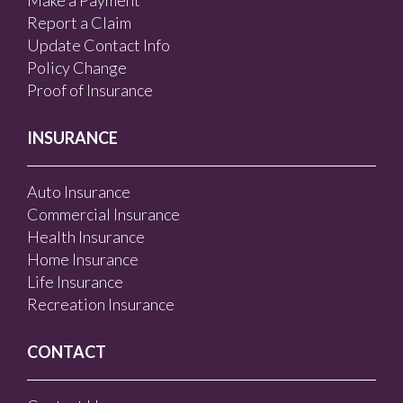
Make a Payment
Report a Claim
Update Contact Info
Policy Change
Proof of Insurance
INSURANCE
Auto Insurance
Commercial Insurance
Health Insurance
Home Insurance
Life Insurance
Recreation Insurance
CONTACT