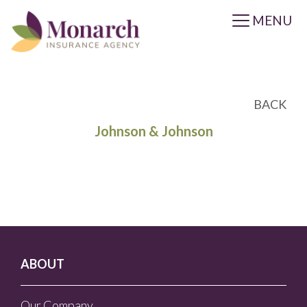
MENU
BACK
Johnson & Johnson
ABOUT
Our Company