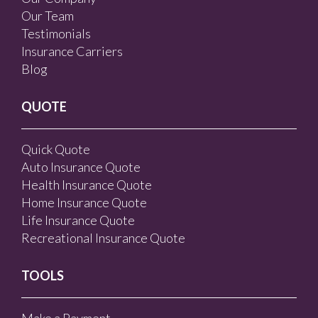
Our Team
Testimonials
Insurance Carriers
Blog
QUOTE
Quick Quote
Auto Insurance Quote
Health Insurance Quote
Home Insurance Quote
Life Insurance Quote
Recreational Insurance Quote
TOOLS