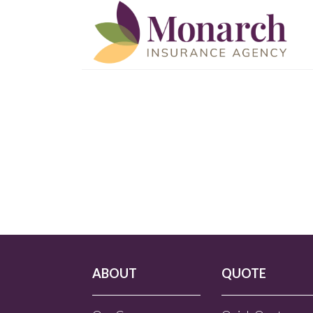
ABOUT
QUOTE