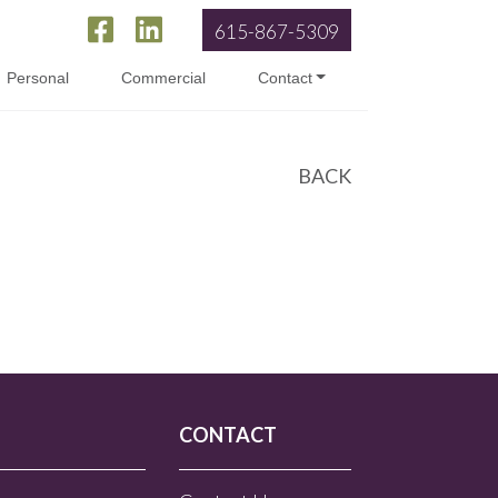
615-867-5309
Personal
Commercial
Contact
BACK
CONTACT