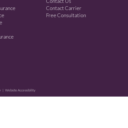
Contact Us
surance
Contact Carrier
ce
Free Consultation
e
urance
y
|
Website Accessibility