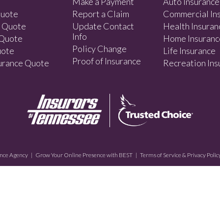
Make a Payment
Auto Insurance
Quote
Report a Claim
Commercial In
e Quote
Update Contact
Health Insuran
Info
 Quote
Home Insuranc
Policy Change
uote
Life Insurance
Proof of Insurance
surance Quote
Recreation Ins
nce Agency
|
Grow Your Online Presence with BEST
|
Terms of Service & Privacy Polic