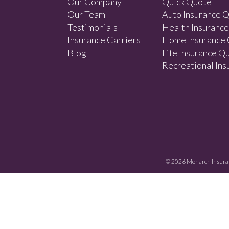
Our Company
Quick Quote
Our Team
Auto Insurance 
Testimonials
Health Insuranc
Insurance Carriers
Home Insurance
Blog
Life Insurance Q
Recreational In
© 2026
Monarch Insura