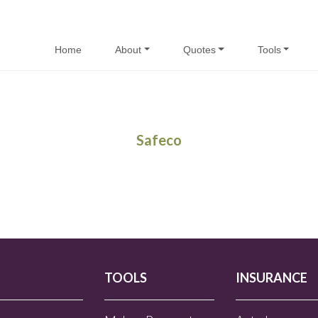
Home
About
Quotes
Tools
Safeco
TOOLS
INSURANCE