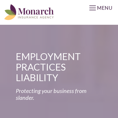
MENU
EMPLOYMENT
PRACTICES
LIABILITY
Protecting your business from
slander.