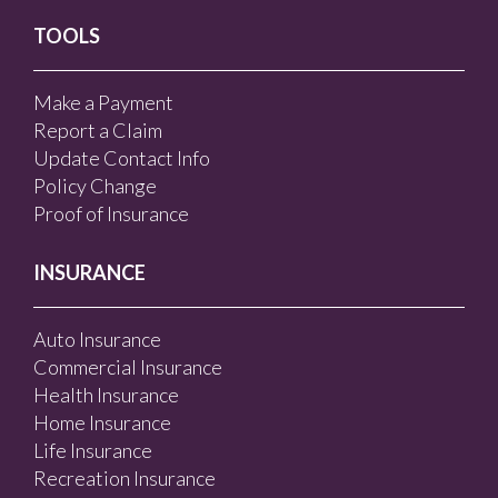
TOOLS
Make a Payment
Report a Claim
Update Contact Info
Policy Change
Proof of Insurance
INSURANCE
Auto Insurance
Commercial Insurance
Health Insurance
Home Insurance
Life Insurance
Recreation Insurance