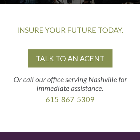
INSURE YOUR FUTURE TODAY.
TALK TO AN AGENT
Or call our office serving Nashville for
immediate assistance.
615-867-5309