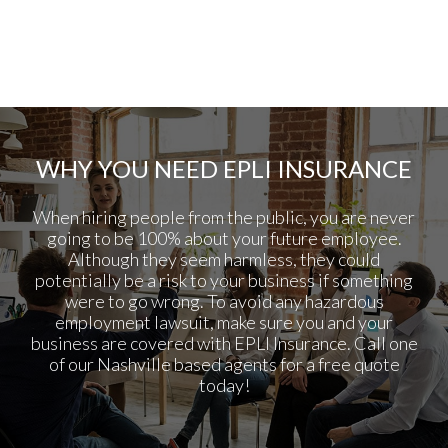
WHY YOU NEED EPLI INSURANCE
When hiring people from the public, you are never
going to be 100% about your future employee.
Although they seem harmless, they could
potentially be a risk to your business if something
were to go wrong. To avoid any hazardous
employment lawsuit, make sure you and your
business are covered with EPLI Insurance. Call one
of our Nashville based agents for a free quote
today!