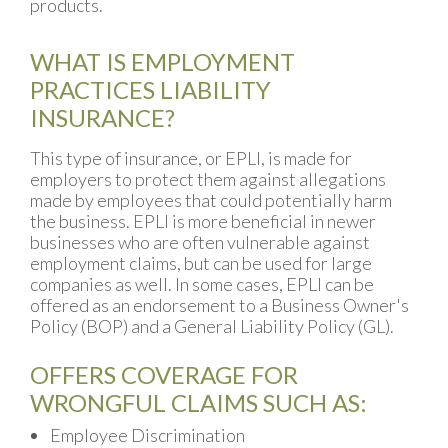
products.
WHAT IS EMPLOYMENT
PRACTICES LIABILITY
INSURANCE?
This type of insurance, or EPLI, is made for
employers to protect them against allegations
made by employees that could potentially harm
the business. EPLI is more beneficial in newer
businesses who are often vulnerable against
employment claims, but can be used for large
companies as well. In some cases, EPLI can be
offered as an endorsement to a Business Owner's
Policy (BOP) and a General Liability Policy (GL).
OFFERS COVERAGE FOR
WRONGFUL CLAIMS SUCH AS:
Employee Discrimination