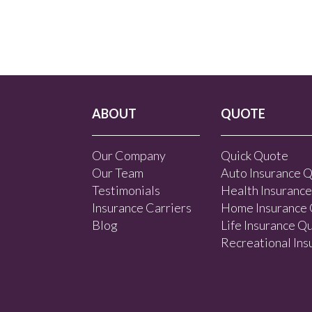
ABOUT
QUOTE
Our Company
Quick Quote
Our Team
Auto Insurance 
Testimonials
Health Insuranc
Insurance Carriers
Home Insurance
Blog
Life Insurance Q
Recreational In