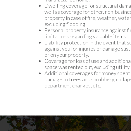
Dwelling coverage for structural dama
well as coverage for other, non-busine
property in case of fire, weather, wat
excluding flooding.
Personal property insurance against fire
limitations regarding valuable items.
Liability protection in the event that
against you for injuries or damage sus
or on your property.
Coverage for loss of use and additional
space was rented out, excluding utility 
Additional coverages for money spent 
damage to trees and shrubbery, collaps
department changes, etc.