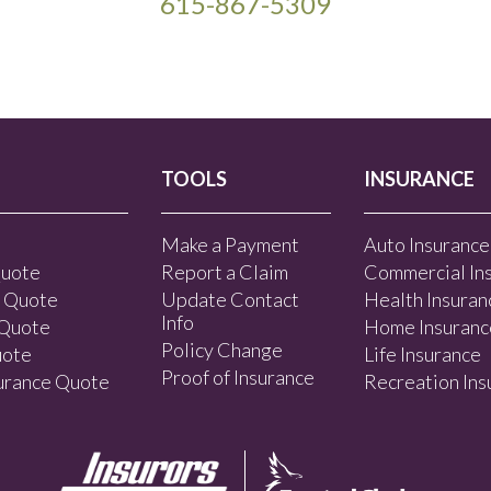
615-867-5309
TOOLS
INSURANCE
Make a Payment
Auto Insurance
Quote
Report a Claim
Commercial In
e Quote
Update Contact
Health Insuran
Info
 Quote
Home Insuranc
Policy Change
uote
Life Insurance
Proof of Insurance
surance Quote
Recreation Ins