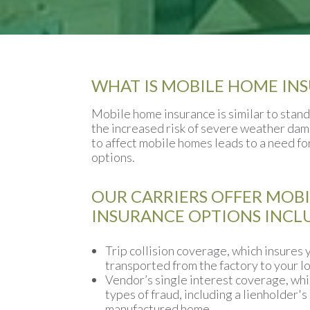
WHAT IS MOBILE HOME IN
Mobile home insurance is similar to stan
the increased risk of severe weather dama
to affect mobile homes leads to a need f
options.
OUR CARRIERS OFFER MOB
INSURANCE OPTIONS INCL
Trip collision coverage, which insures y
transported from the factory to your lo
Vendor’s single interest coverage, whi
types of fraud, including a lienholder's
manufactured home.