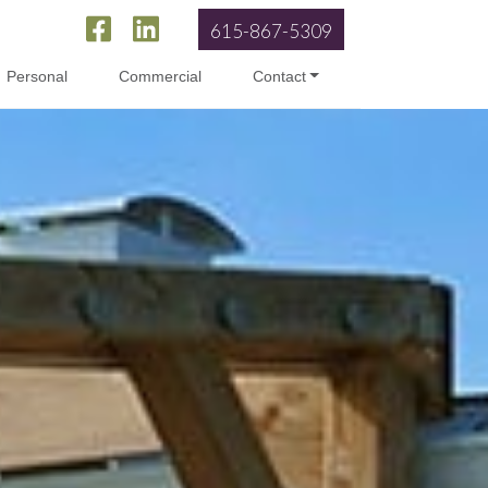
615-867-5309
Personal
Commercial
Contact