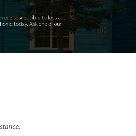
t more susceptible to loss and
home today. Ask one of our
istance.