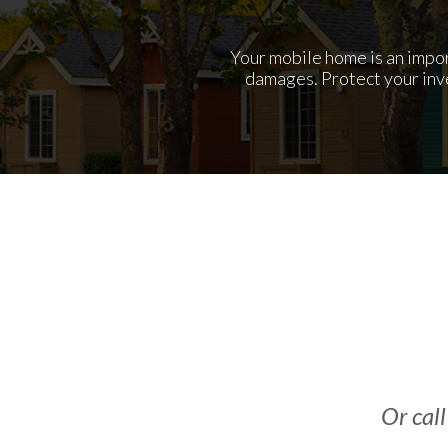
Your mobile home is an import
damages. Protect your inv
Or call