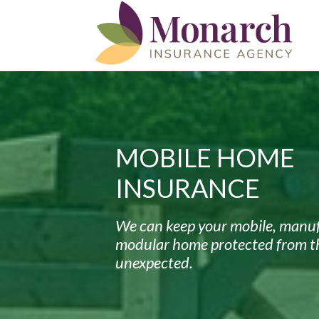
MOBILE HOME
INSURANCE
We can keep your mobile, manuf
modular home protected from t
unexpected.