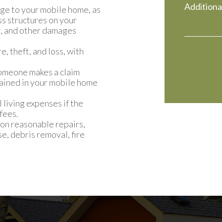
ge to your mobile home, as
ss structures on your
er, and other damages
, theft, and loss, with
 someone makes a claim
tained in your mobile home
 living expenses if the
fees.
on reasonable repairs,
e, debris removal, fire