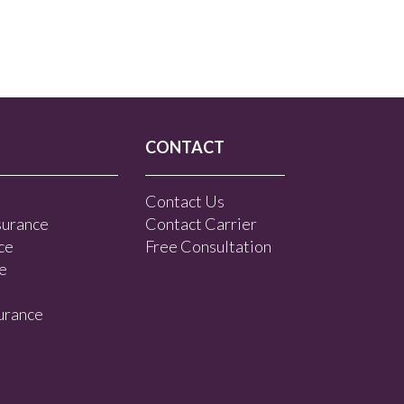
CONTACT
Contact Us
surance
Contact Carrier
ce
Free Consultation
e
urance