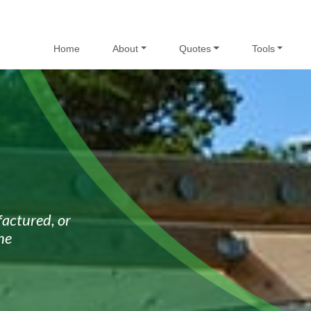
Home
About
Quotes
Tools
actured, or
he