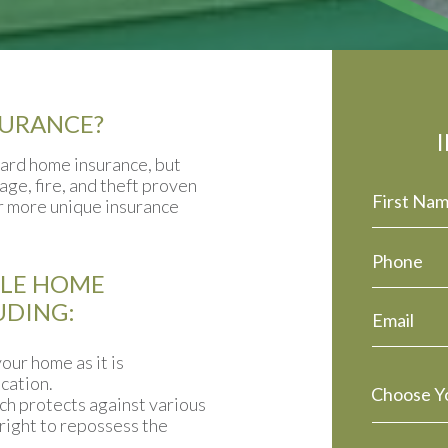
SURANCE?
dard home insurance, but
ge, fire, and theft proven
or more unique insurance
ILE HOME
UDING:
our home as it is
cation.
ch protects against various
 right to repossess the