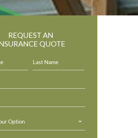
REQUEST AN
INSURANCE QUOTE