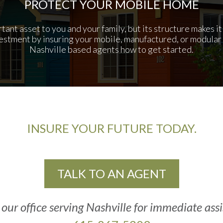
PROTECT YOUR MOBILE HOME
ant asset to you and your family, but its structure makes i
estment by insuring your mobile, manufactured, or modular 
Nashville based agents how to get started.
INSURE YOUR FUTURE TODAY.
TALK TO AN AGENT
 our office serving Nashville for immediate ass